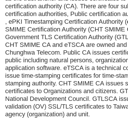
certification authority (CA). There are four s
certification authorities, Public certification 
, ePKI Timestamping Certification Authorit
SMIME Certification Authority (CHT SMIME
Government TLS Certification Authority (GT
CHT SMIME CA and eTSCA are owned and 
Chunghwa Telecom. Public CA issues certific
public including natural persons, organizati
application software. eTSCA is a technical c
issue time-stamping certificates for time-stam
stamping authority. CHT SMIME CA issues s
certificates to Organizations and citizens.
National Development Council. GTLSCA issu
validation (OV) SSL/TLS certificates to Tai
agency (organization) and unit.