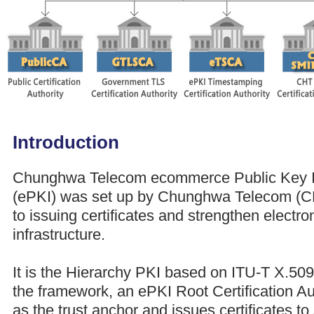
Introduction
Chunghwa Telecom ecommerce Public Key In
(ePKI) was set up by Chunghwa Telecom (CHT
to issuing certificates and strengthen elect
infrastructure.
It is the Hierarchy PKI based on ITU-T X.509
the framework, an ePKI Root Certification Au
as the trust anchor and issues certificates to